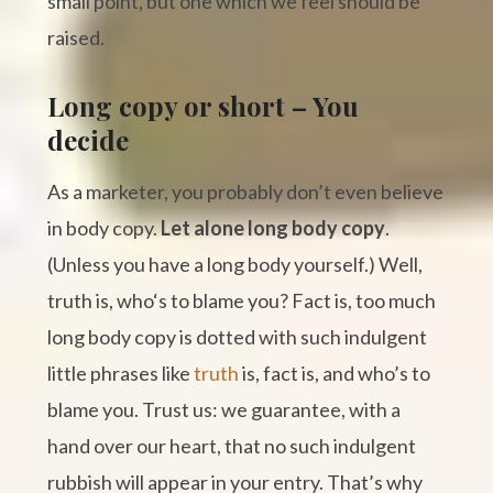
small point, but one which we feel should be
raised.
Long copy or short – You
decide
As a marketer, you probably don’t even believe
in body copy.
Let alone long body copy
.
(Unless you have a long body yourself.) Well,
truth is, who‘s to blame you? Fact is, too much
long body copy is dotted with such indulgent
little phrases like
truth
is, fact is, and who’s to
blame you. Trust us: we guarantee, with a
hand over our heart, that no such indulgent
rubbish will appear in your entry. That’s why