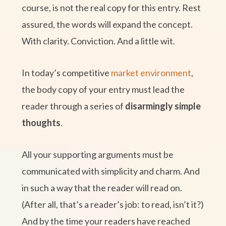
course, is not the real copy for this entry. Rest
assured, the words will expand the concept.
With clarity. Conviction. And a little wit.
In today’s competitive
market environment
,
the body copy of your entry must lead the
reader through a series of
disarmingly simple
thoughts
.
All your supporting arguments must be
communicated with simplicity and charm. And
in such a way that the reader will read on.
(After all, that’s a reader’s job: to read, isn’t it?)
And by the time your readers have reached