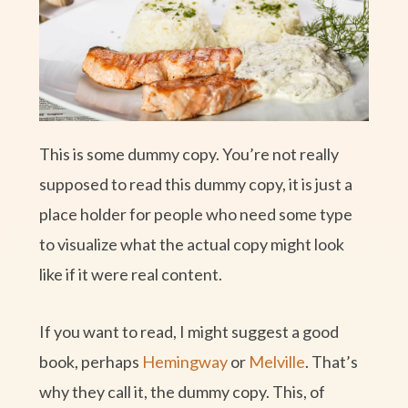
This is some dummy copy. You’re not really
supposed to read this dummy copy, it is just a
place holder for people who need some type
to visualize what the actual copy might look
like if it were real content.
If you want to read, I might suggest a good
book, perhaps
Hemingway
or
Melville
. That’s
why they call it, the dummy copy. This, of