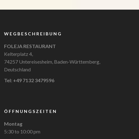
WEGBESCHREIBUNG
FOLEJA RESTAURANT
Kelterplatz 4,
74257 Untereisesheim, Baden-Württemberg,
Deutschland
Tel: +49 7132 3479596
ÖFFNUNGSZEITEN
Montag
5:30 to 10:00 pm