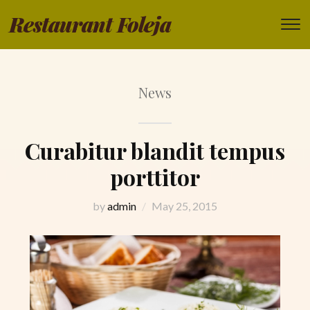
Restaurant Foleja
T
s
&
na
News
Curabitur blandit tempus
porttitor
by
admin
May 25, 2015