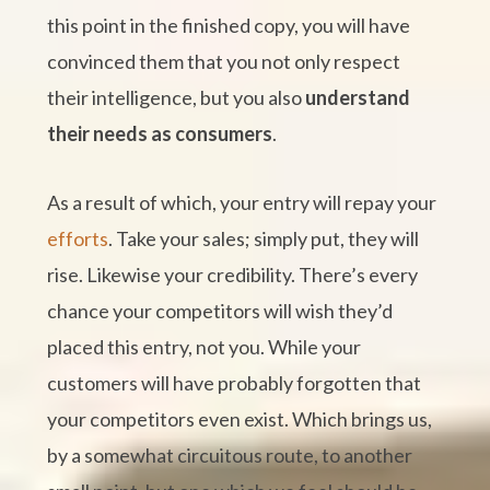
this point in the finished copy, you will have
convinced them that you not only respect
their intelligence, but you also
understand
their needs as consumers
.
As a result of which, your entry will repay your
efforts
. Take your sales; simply put, they will
rise. Likewise your credibility. There’s every
chance your competitors will wish they’d
placed this entry, not you. While your
customers will have probably forgotten that
your competitors even exist. Which brings us,
by a somewhat circuitous route, to another