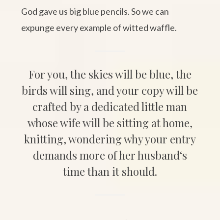
God gave us big blue pencils. So we can
expunge every example of witted waffle.
For you, the skies will be blue, the
birds will sing, and your copy will be
crafted by a dedicated little man
whose wife will be sitting at home,
knitting, wondering why your entry
demands more of her husband‘s
time than it should.