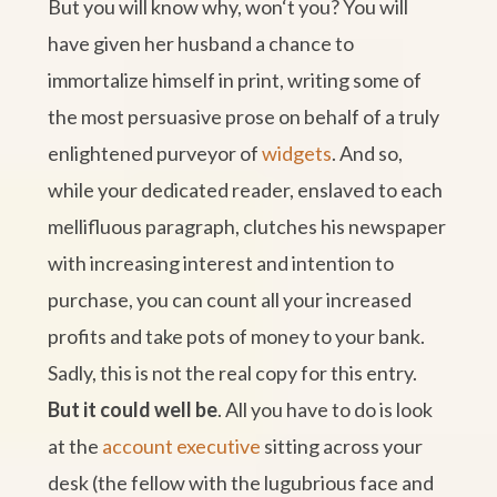
But you will know why, won‘t you? You will
have given her husband a chance to
immortalize himself in print, writing some of
the most persuasive prose on behalf of a truly
enlightened purveyor of
widgets
. And so,
while your dedicated reader, enslaved to each
mellifluous paragraph, clutches his newspaper
with increasing interest and intention to
purchase, you can count all your increased
profits and take pots of money to your bank.
Sadly, this is not the real copy for this entry.
But it could well be
. All you have to do is look
at the
account executive
sitting across your
desk (the fellow with the lugubrious face and