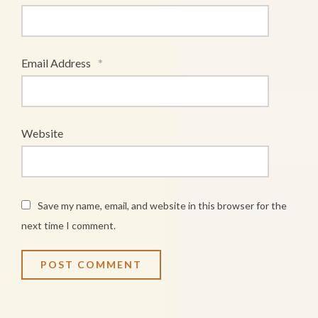
Email Address
*
Website
Save my name, email, and website in this browser for the
next time I comment.