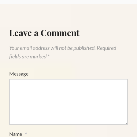
Leave a Comment
Your email address will not be published.
Required
fields are marked
*
Message
Name
*