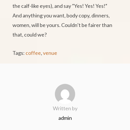
the calf-like eyes), and say ”Yes! Yes! Yes!“
And anything you want, body copy, dinners,
women, will be yours. Couldn’t be fairer than
that, could we?
Tags:
coffee
,
venue
Written by
admin