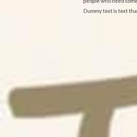
people who need some ty
Dummy text is text that