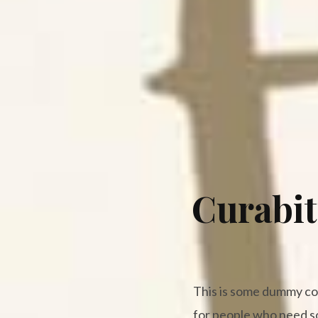
Curabit
This is some dummy copy
for people who need som