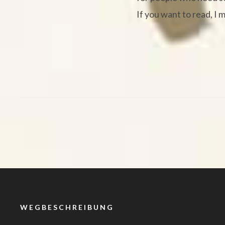
If you want to read, I 
WEGBESCHREIBUNG