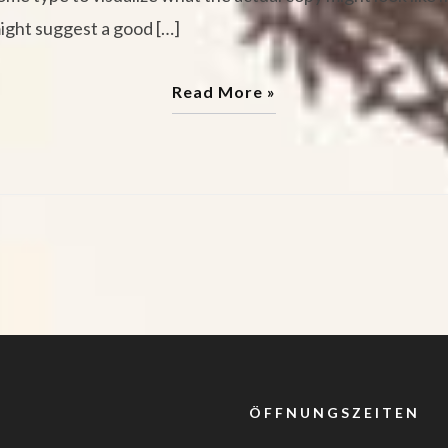
might suggest a good […]
Read More »
ÖFFNUNGSZEITEN