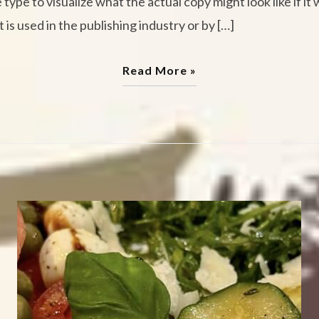
pe to visualize what the actual copy might look like if it 
 is used in the publishing industry or by […]
Read More »