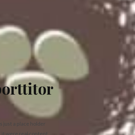
orttitor
 just a place holder
 it were real content.