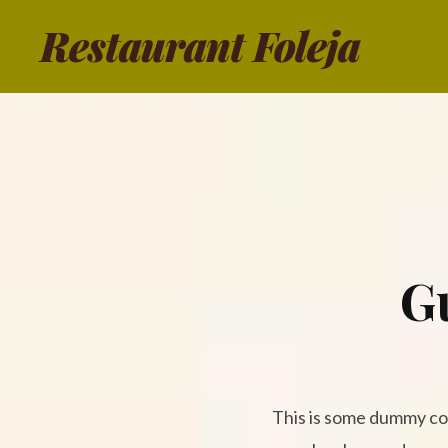
Restaurant Foleja
G
This is some dummy copy