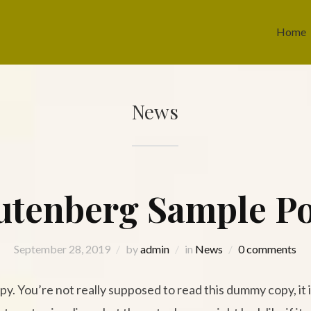
Home
News
utenberg Sample Po
September 28, 2019
by
admin
in
News
0 comments
. You’re not really supposed to read this dummy copy, it is