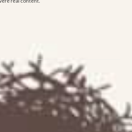
were real content.