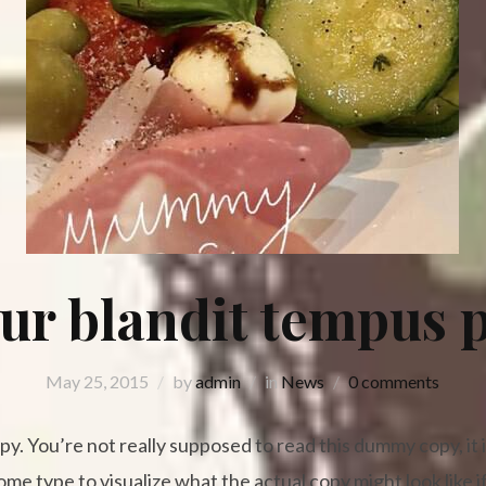
ur blandit tempus p
May 25, 2015
by
admin
in
News
0 comments
. You’re not really supposed to read this dummy copy, it is
e type to visualize what the actual copy might look like if